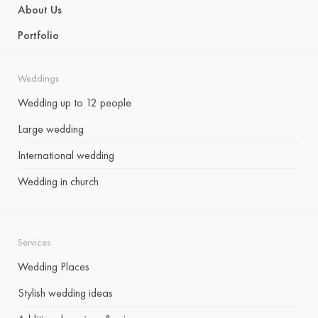
About Us
Portfolio
Weddings
Wedding up to 12 people
Large wedding
International wedding
Wedding in church
Services
Wedding Places
Stylish wedding ideas