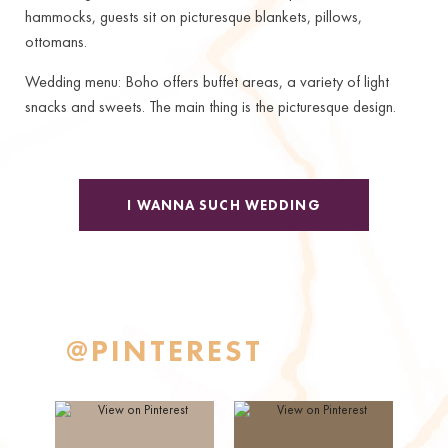
hammocks, guests sit on picturesque blankets, pillows,
ottomans.
Wedding menu: Boho offers buffet areas, a variety of light
snacks and sweets. The main thing is the picturesque design.
I WANNA SUCH WEDDING
@PINTEREST