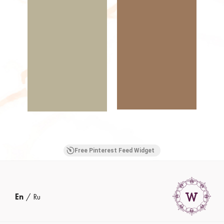
Free Pinterest Feed Widget
En
Ru