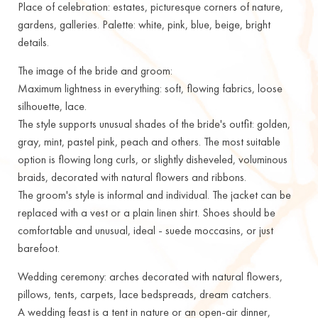
Place of celebration: estates, picturesque corners of nature,
gardens, galleries. Palette: white, pink, blue, beige, bright
details.
The image of the bride and groom:
Maximum lightness in everything: soft, flowing fabrics, loose
silhouette, lace.
The style supports unusual shades of the bride's outfit: golden,
gray, mint, pastel pink, peach and others. The most suitable
option is flowing long curls, or slightly disheveled, voluminous
braids, decorated with natural flowers and ribbons.
The groom's style is informal and individual. The jacket can be
replaced with a vest or a plain linen shirt. Shoes should be
comfortable and unusual, ideal - suede moccasins, or just
barefoot.
Wedding ceremony: arches decorated with natural flowers,
pillows, tents, carpets, lace bedspreads, dream catchers.
A wedding feast is a tent in nature or an open-air dinner,