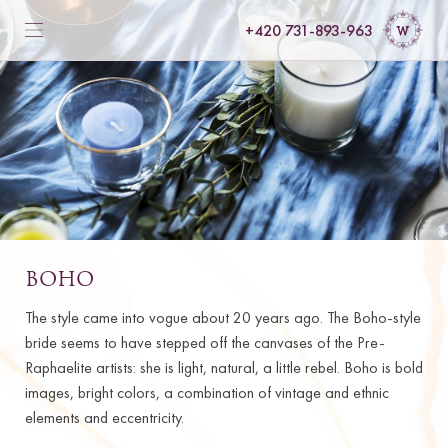
+420 731-893-963
BOHO
The style came into vogue about 20 years ago. The Boho-style
bride seems to have stepped off the canvases of the Pre-
Raphaelite artists: she is light, natural, a little rebel. Boho is bold
images, bright colors, a combination of vintage and ethnic
elements and eccentricity.